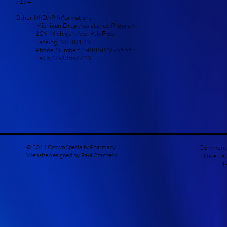
7174
Other MIDAP Information:
Michigan Drug Assistance Program:
109 Michigan Ave. 9th Floor
Lansing, MI 48193
Phone Number: 1-888-826-6565
Fax 517-335-7723
© 2014 Crown Specialty Pharmacy.
Comments
Website designed by Paul Czarnecki
Give us
1