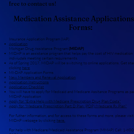
free to contact us!
Medication Assistance Applications
Forms:
Insurance Application Program (IAP)
Application
Michigan Drug Assistance Program
(MIDAP)
MIDAP is an assistance program that helps pay the cost of HIV medication 
indiviudals meeting certain requirements.
As of Spring 2017, MIDAP will be switching to online applications. Get sta
clicking
here
.
MI-DAP Application Forms
New Members and Renewal Application
Application Instructions
Application Checklist
You will have to apply for Medicaid and Medicare Assitance Programs as par
MIDAP Application
Apply for "Extra Help with Medicare Prescription Drug Plan Costs
"
Apply for "Medicare Prescription Part D Plan (PDP)/Medicare Rx Plan"
For futher information, and for access to these forms and more, please visit
MIDAP webpage by clicking
here.
For help with Medicare/Medicaid Assistance Program (MMAP) Call: 1-800