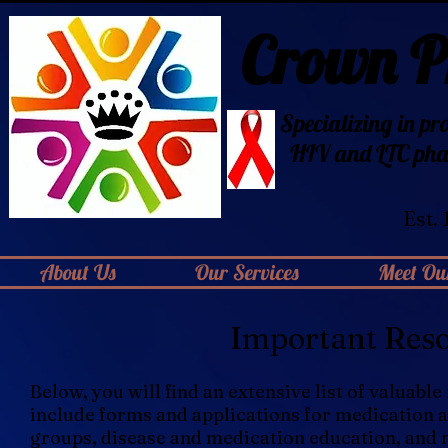
Crown 
Specializing in pr
HIV
and LTC pha
Est.
About Us
Our Services
Meet Our
Important Reso
Below, you will find an extensive list of valuab
include forms and applications for medication 
groups, disease and medication education, and 