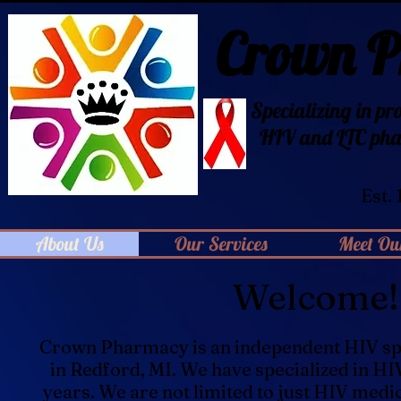
Crown 
Specializing in pr
HIV
and LTC pha
Est.
About Us
Our Services
Meet Our
Welcome!
Crown Pharmacy is an independent HIV sp
in Redford, MI. We have specialized in HI
years. We are not limited to just HIV medi