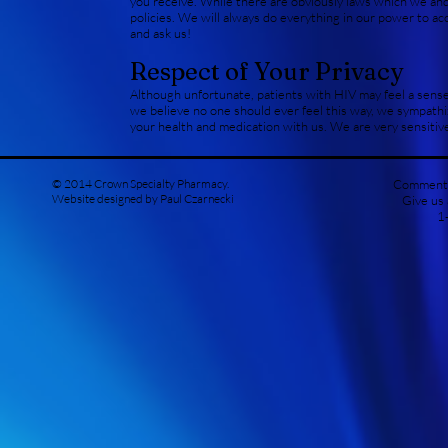
you receive. While there are obviously laws which we and
policies. We will always do everything in our power to ac
and ask us!
Respect of Your Privacy
Although unfortunate, patients with HIV may feel a sense
we believe no one should ever feel this way, we sympath
your health and medication with us. We are very sensitive
© 2014 Crown Specialty Pharmacy.
Comments
Website designed by Paul Czarnecki
Give us
1