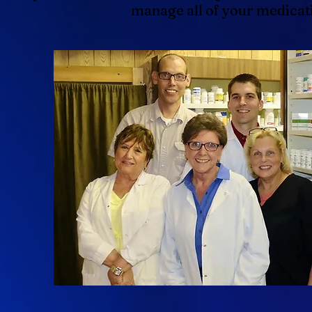
manage all of your medicat