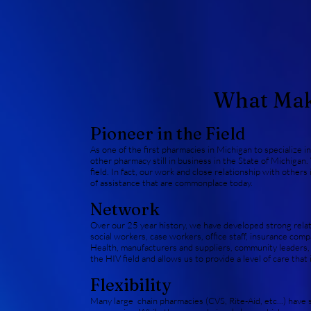
What Make
Pioneer in the Field
As one of the first pharmacies in Michigan to specialize in
other pharmacy still in business in the State of Michigan.
field. In fact, our work and close relationship with othe
of assistance that are commonplace today.
Network
Over our 25 year history, we have developed strong relat
social workers, case workers, office staff, insurance c
Health, manufacturers and suppliers, community leaders, e
the HIV field and allows us to provide a level of care that
Flexibility
Many large chain pharmacies (CVS, Rite-Aid, etc...) have st